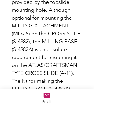
provided by the topslide
mounting hole. Although
optional for mounting the
MILLING ATTACHMENT
(MLA-5) on the CROSS SLIDE
(S-4382), the MILLING BASE
(S-4382A) is an absolute
requirement for mounting it
on the ATLAS/CRAFTSMAN
TYPE CROSS SLIDE (A-11).
The kit for making the
MILLING BASE (S-4382A)
includes an iron casting and
Email
drawing sheet. No machining
instructions are provided nor
are ordinarily required, since
the MILLING BASE (S-4382A)