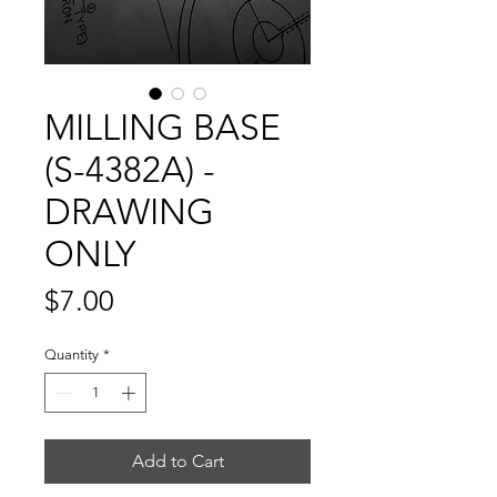
MILLING BASE
(S-4382A) -
DRAWING
ONLY
Price
$7.00
Quantity
*
Add to Cart