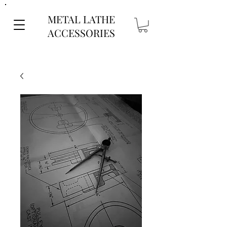
METAL LATHE
ACCESSORIES