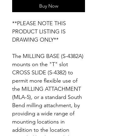
Buy Now
**PLEASE NOTE THIS
PRODUCT LISTING IS
DRAWING ONLY**
The MILLING BASE (S-4382A)
mounts on the "T" slot
CROSS SLIDE (S-4382) to
permit more flexible use of
the MILLING ATTACHMENT
(MLA-5), or a standard South
Bend milling attachment, by
providing a wide range of
mounting locations in
addition to the location