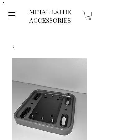
METAL LATHE
ACCESSORIES