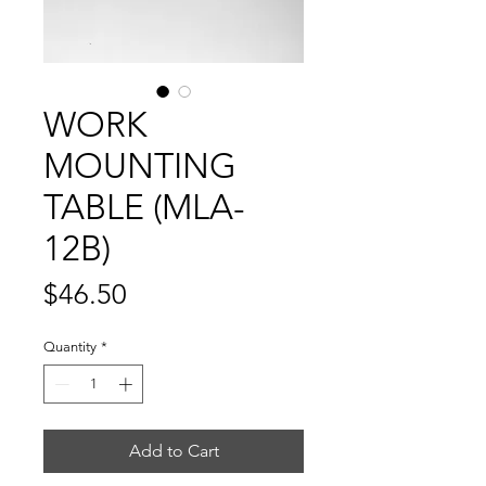
WORK
MOUNTING
TABLE (MLA-
12B)
Price
$46.50
Quantity
*
Add to Cart