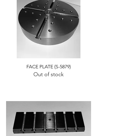
FACE PLATE (S-5879)
Out of stock