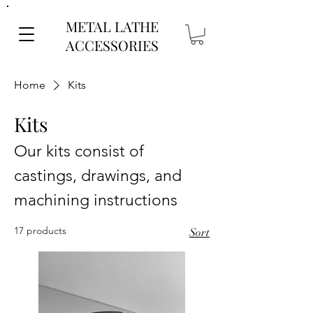
METAL LATHE
ACCESSORIES
Home
Kits
Kits
Our kits consist of
castings, drawings, and
machining instructions
17 products
Sort