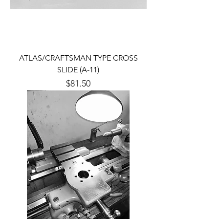
ATLAS/CRAFTSMAN TYPE CROSS
SLIDE (A-11)
Price
$81.50