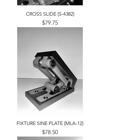
CROSS SLIDE (S-4382)
Price
$79.75
FIXTURE SINE PLATE (MLA-12)
Price
$78.50